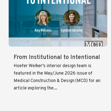
From Institutional to Intentional
Hoefer Welker’s interior design team is
featured in the May/June 2026 issue of
Medical Construction & Design (MCD) for an
article exploring the...