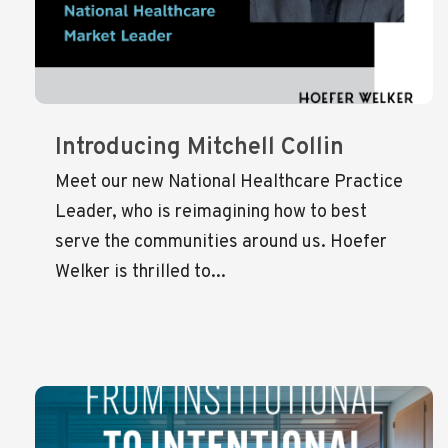
Introducing Mitchell Collin
Meet our new National Healthcare Practice
Leader, who is reimagining how to best
serve the communities around us. Hoefer
Welker is thrilled to...