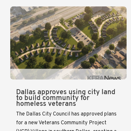
Dallas approves using city land
to build community for
homeless veterans
The Dallas City Council has approved plans
for a new Veterans Community Project