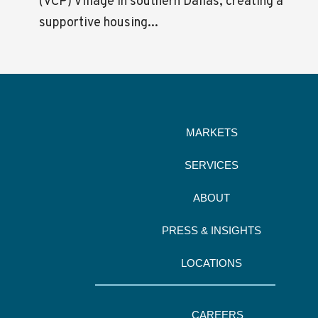
(VCP) Village in southern Dallas, creating a
supportive housing...
MARKETS
SERVICES
ABOUT
PRESS & INSIGHTS
LOCATIONS
CAREERS