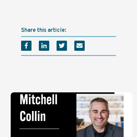
Share this article: