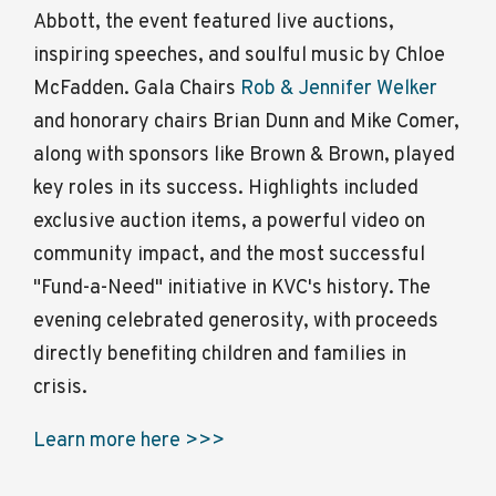
Abbott, the event featured live auctions,
inspiring speeches, and soulful music by Chloe
McFadden. Gala Chairs
Rob & Jennifer Welker
and honorary chairs Brian Dunn and Mike Comer,
along with sponsors like Brown & Brown, played
key roles in its success. Highlights included
exclusive auction items, a powerful video on
community impact, and the most successful
"Fund-a-Need" initiative in KVC's history. The
evening celebrated generosity, with proceeds
directly benefiting children and families in
crisis.
Learn more here >>>