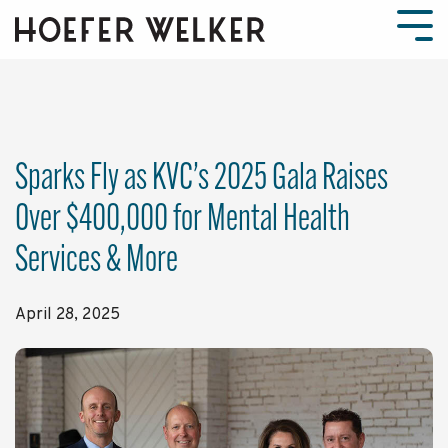
Skip
to
Tog
the
Men
main
content.
Sparks Fly as KVC’s 2025 Gala Raises
Over $400,000 for Mental Health
Services & More
April 28, 2025