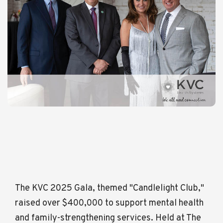
The KVC 2025 Gala, themed "Candlelight Club,"
raised over $400,000 to support mental health
and family-strengthening services. Held at The