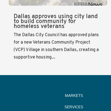
Dallas approves using city land
to build community for
homeless veterans
The Dallas City Council has approved plans
for a new Veterans Community Project
(VCP) Village in southern Dallas, creating a
supportive housing...
MARKETS
SERVICES