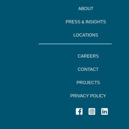
ABOUT
PRESS & INSIGHTS
LOCATIONS
CAREERS
CONTACT
PROJECTS
PRIVACY POLICY