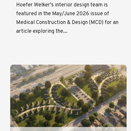
Hoefer Welker’s interior design team is
featured in the May/June 2026 issue of
Medical Construction & Design (MCD) for an
article exploring the...