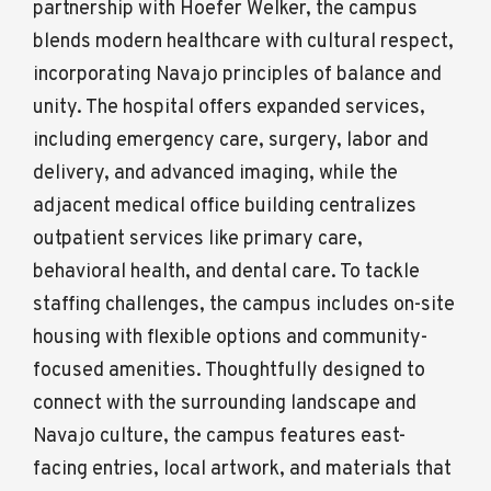
partnership with Hoefer Welker, the campus
blends modern healthcare with cultural respect,
incorporating Navajo principles of balance and
unity. The hospital offers expanded services,
including emergency care, surgery, labor and
delivery, and advanced imaging, while the
adjacent medical office building centralizes
outpatient services like primary care,
behavioral health, and dental care. To tackle
staffing challenges, the campus includes on-site
housing with flexible options and community-
focused amenities. Thoughtfully designed to
connect with the surrounding landscape and
Navajo culture, the campus features east-
facing entries, local artwork, and materials that