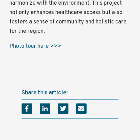
harmonize with the environment. This project
not only enhances healthcare access but also
fosters a sense of community and holistic care
for the region.
Photo tour here >>>
Share this article: