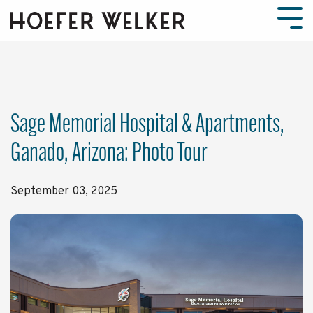
Skip
to
Tog
the
Men
main
content.
Sage Memorial Hospital & Apartments,
Ganado, Arizona: Photo Tour
September 03, 2025