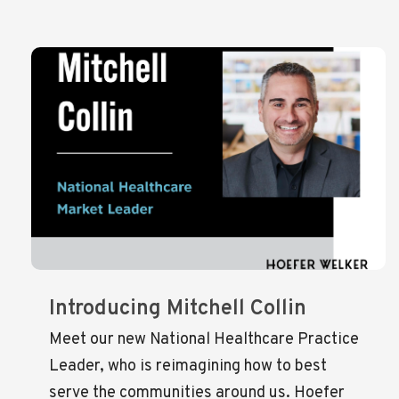
Introducing Mitchell Collin
Meet our new National Healthcare Practice
Leader, who is reimagining how to best
serve the communities around us. Hoefer