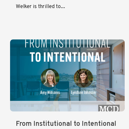
Welker is thrilled to...
From Institutional to Intentional