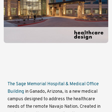
The Sage Memorial Hospital & Medical Office
Building
in Ganado, Arizona, is a new medical
campus designed to address the healthcare
needs of the remote Navajo Nation. Created in