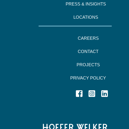
PRESS & INSIGHTS
LOCATIONS
CAREERS
CONTACT
PROJECTS
PRIVACY POLICY