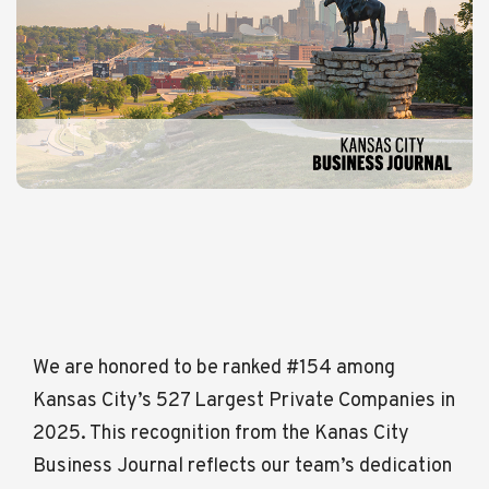
We are honored to be ranked #154 among
Kansas City’s 527 Largest Private Companies in
2025. This recognition from the Kanas City
Business Journal reflects our team’s dedication