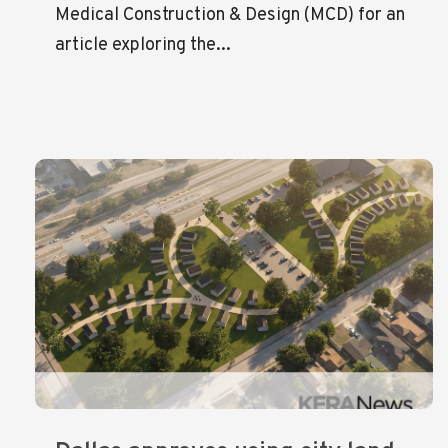
Medical Construction & Design (MCD) for an
article exploring the...