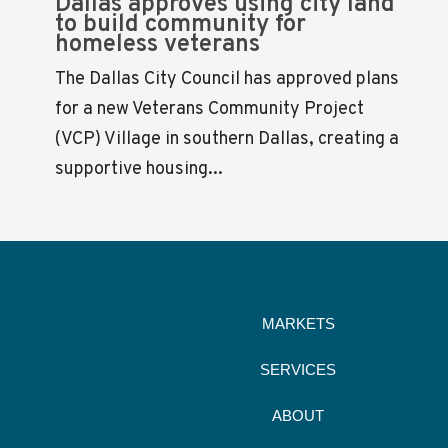
Dallas approves using city land
to build community for
homeless veterans
The Dallas City Council has approved plans
for a new Veterans Community Project
(VCP) Village in southern Dallas, creating a
supportive housing...
MARKETS
SERVICES
ABOUT