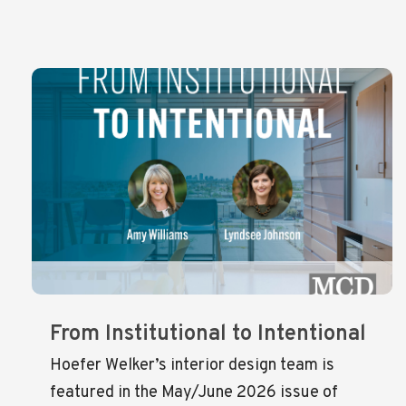
From Institutional to Intentional
Hoefer Welker’s interior design team is
featured in the May/June 2026 issue of