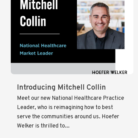
Introducing Mitchell Collin
Meet our new National Healthcare Practice
Leader, who is reimagining how to best
serve the communities around us. Hoefer
Welker is thrilled to...