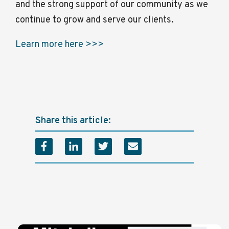
and the strong support of our community as we
continue to grow and serve our clients.
Learn more here >>>
Share this article: