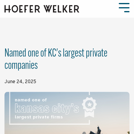
Skip
to
Tog
the
Men
main
content.
Named one of KC's largest private
companies
June 24, 2025