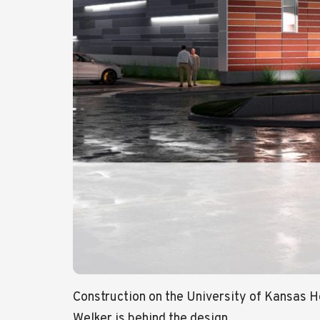
Construction on the University of Kansas 
Welker is behind the design.