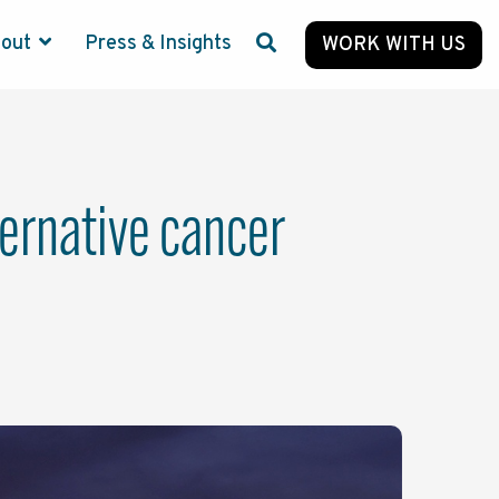
bout
Press & Insights
WORK WITH US
lternative cancer