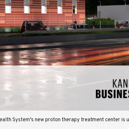
Health System’s new proton therapy treatment center i