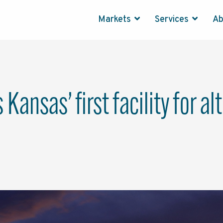
Markets
Services
A
Kansas’ first facility for a