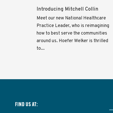
Introducing Mitchell Collin
Meet our new National Healthcare
Practice Leader, who is reimagining
how to best serve the communities
around us. Hoefer Welker is thrilled
to...
FIND US AT: