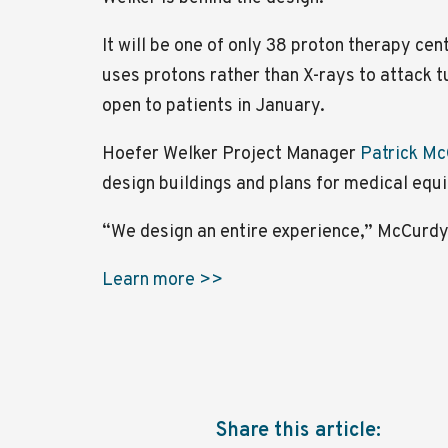
It will be one of only 38 proton therapy cen
uses protons rather than X-rays to attack t
open to patients in January.
Hoefer Welker Project Manager
Patrick M
design buildings and plans for medical equ
“We design an entire experience,” McCurdy
Learn more >>
Share this article: