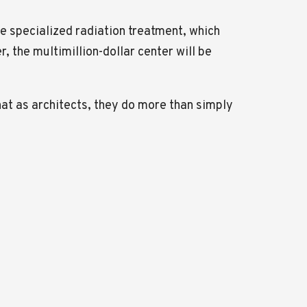
the specialized radiation treatment, which
 the multimillion-dollar center will be
that as architects, they do more than simply