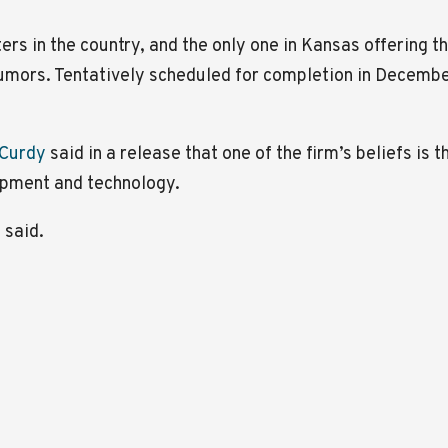
ters in the country, and the only one in Kansas offering 
umors. Tentatively scheduled for completion in December,
cCurdy
said in a release that one of the firm’s beliefs is 
ipment and technology.
 said.