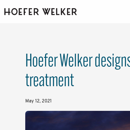
Skip
to
the
main
content.
Hoefer Welker designs 
treatment
May 12, 2021