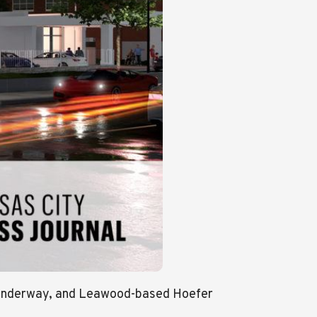
s underway, and Leawood-based Hoefer