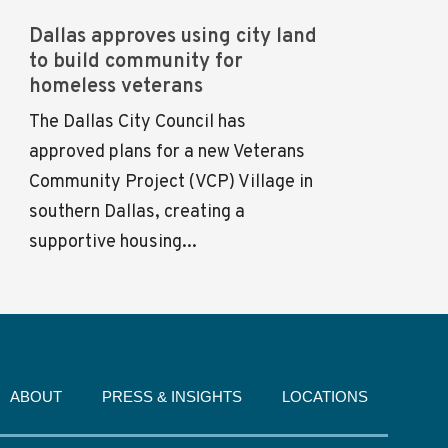
Dallas approves using city land
to build community for
homeless veterans
The Dallas City Council has
approved plans for a new Veterans
Community Project (VCP) Village in
southern Dallas, creating a
supportive housing...
ABOUT
PRESS & INSIGHTS
LOCATIONS