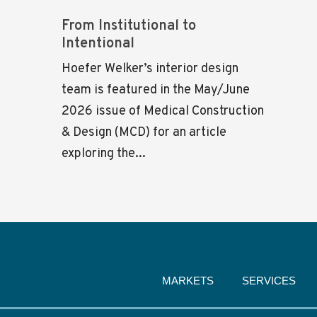
From Institutional to
Intentional
Hoefer Welker’s interior design
team is featured in the May/June
2026 issue of Medical Construction
& Design (MCD) for an article
exploring the...
MARKETS
SERVICES