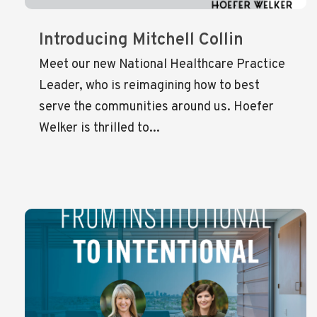
Introducing Mitchell Collin
Meet our new National Healthcare Practice
Leader, who is reimagining how to best
serve the communities around us. Hoefer
Welker is thrilled to...