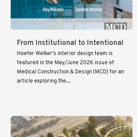
From Institutional to Intentional
Hoefer Welker’s interior design team is
featured in the May/June 2026 issue of
Medical Construction & Design (MCD) for an
article exploring the...