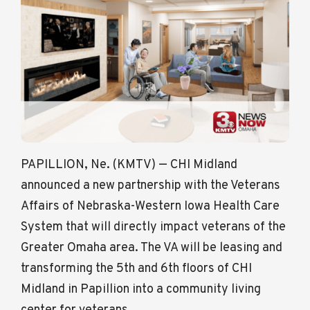
PAPILLION, Ne. (KMTV) — CHI Midland
announced a new partnership with the Veterans
Affairs of Nebraska-Western Iowa Health Care
System that will directly impact veterans of the
Greater Omaha area. The VA will be leasing and
transforming the 5th and 6th floors of CHI
Midland in Papillion into a community living