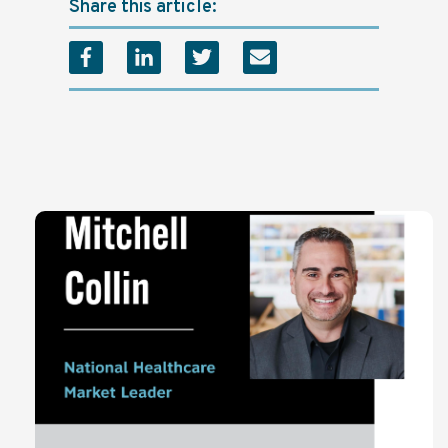
Share this article: