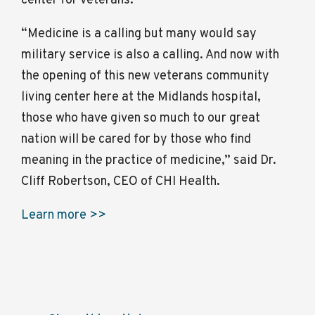
center for veterans.
“Medicine is a calling but many would say
military service is also a calling. And now with
the opening of this new veterans community
living center here at the Midlands hospital,
those who have given so much to our great
nation will be cared for by those who find
meaning in the practice of medicine,” said Dr.
Cliff Robertson, CEO of CHI Health.
Learn more >>