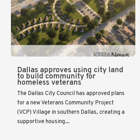
Dallas approves using city land
to build community for
homeless veterans
The Dallas City Council has approved plans
for a new Veterans Community Project
(VCP) Village in southern Dallas, creating a
supportive housing...