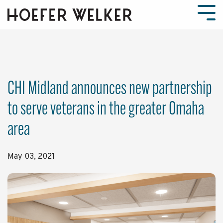
Skip
to
Tog
the
Men
main
content.
CHI Midland announces new partnership
to serve veterans in the greater Omaha
area
May 03, 2021