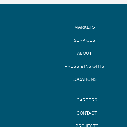
MARKETS
SERVICES
ABOUT
PRESS & INSIGHTS
LOCATIONS
CAREERS
CONTACT
PROJECTS