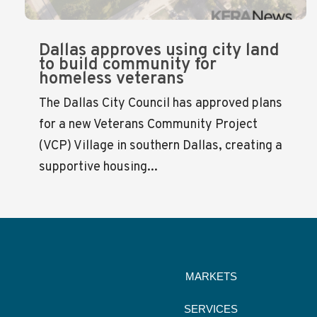
Dallas approves using city land
to build community for
homeless veterans
The Dallas City Council has approved plans
for a new Veterans Community Project
(VCP) Village in southern Dallas, creating a
supportive housing...
MARKETS
SERVICES