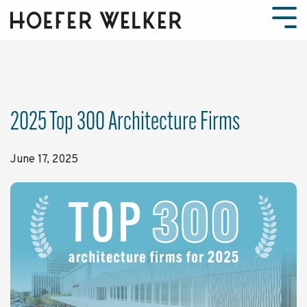
Skip
to
Tog
the
Men
main
content.
2025 Top 300 Architecture Firms
June 17, 2025