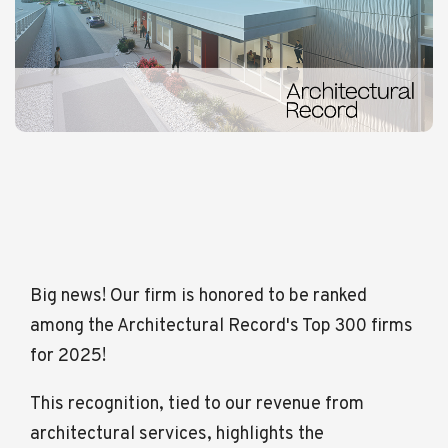
Big news! Our firm is honored to be ranked
among the Architectural Record's Top 300 firms
for 2025!
This recognition, tied to our revenue from
architectural services, highlights the