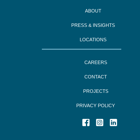
ABOUT
PRESS & INSIGHTS
LOCATIONS
CAREERS
CONTACT
PROJECTS
PRIVACY POLICY