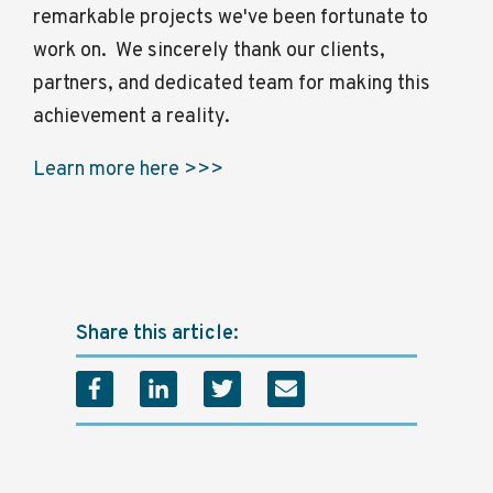
remarkable projects we've been fortunate to
work on. We sincerely thank our clients,
partners, and dedicated team for making this
achievement a reality.
Learn more here >>>
Share this article: