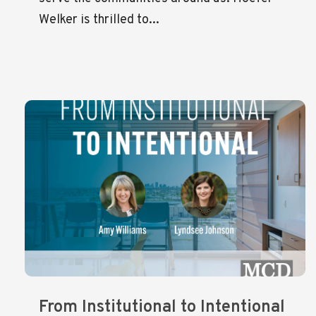
Welker is thrilled to...
From Institutional to Intentional