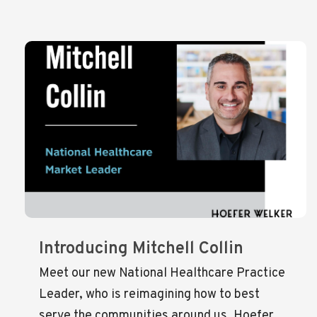
Introducing Mitchell Collin
Meet our new National Healthcare Practice
Leader, who is reimagining how to best
serve the communities around us. Hoefer