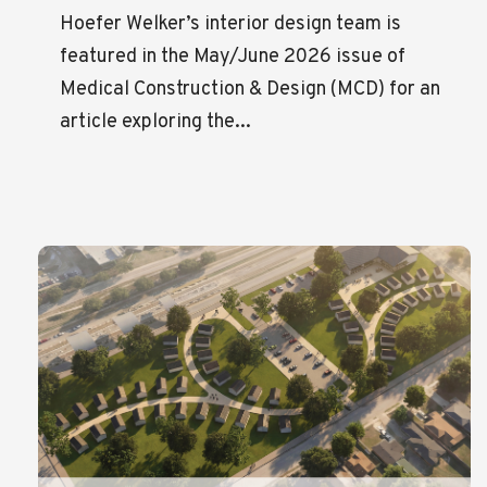
Hoefer Welker’s interior design team is
featured in the May/June 2026 issue of
Medical Construction & Design (MCD) for an
article exploring the...