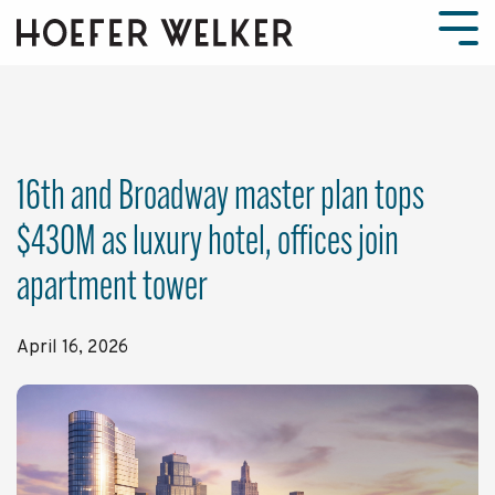
Skip
to
Tog
the
Men
main
content.
16th and Broadway master plan tops
$430M as luxury hotel, offices join
apartment tower
April 16, 2026