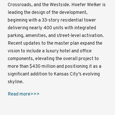
Crossroads, and the Westside. Hoefer Welker is
leading the design of the development,
beginning with a 33-story residential tower
delivering nearly 400 units with integrated
parking, amenities, and street-level activation.
Recent updates to the master plan expand the
vision to include a luxury hotel and office
components, elevating the overall project to
more than $430 million and positioning it as a
significant addition to Kansas City’s evolving
skyline.
Read more>>>