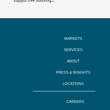
supportive housing...
MARKETS
SERVICES
ABOUT
PRESS & INSIGHTS
LOCATIONS
CAREERS