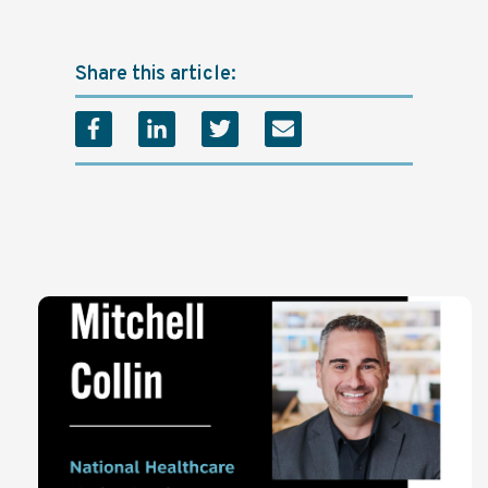
Share this article: