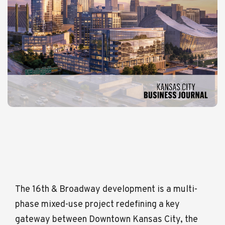
The 16th & Broadway development is a multi-
phase mixed-use project redefining a key
gateway between Downtown Kansas City, the