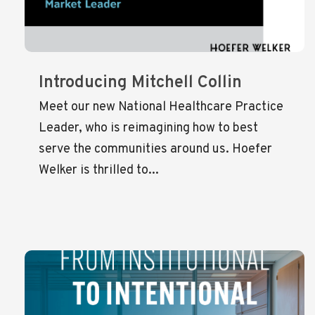
Introducing Mitchell Collin
Meet our new National Healthcare Practice
Leader, who is reimagining how to best
serve the communities around us. Hoefer
Welker is thrilled to...