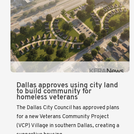
Dallas approves using city land
to build community for
homeless veterans
The Dallas City Council has approved plans
for a new Veterans Community Project
(VCP) Village in southern Dallas, creating a