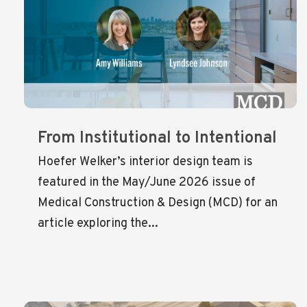
From Institutional to Intentional
Hoefer Welker’s interior design team is
featured in the May/June 2026 issue of
Medical Construction & Design (MCD) for an
article exploring the...