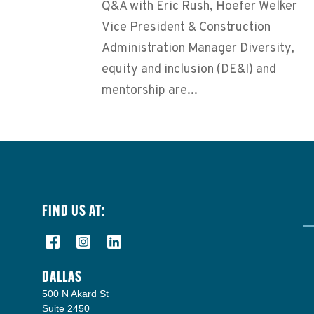
Q&A with Eric Rush, Hoefer Welker
Vice President & Construction
Administration Manager Diversity,
equity and inclusion (DE&I) and
mentorship are...
FIND US AT:
DALLAS
500 N Akard St
Suite 2450