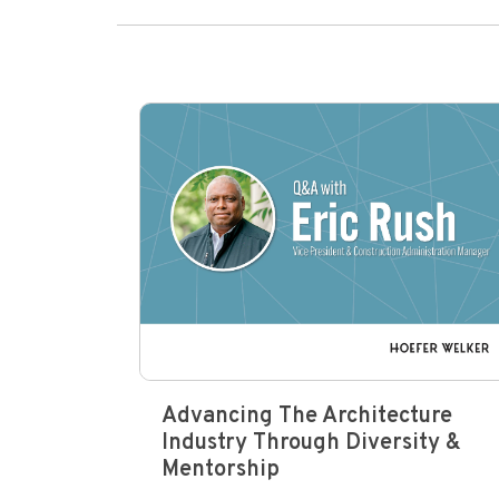
Advancing The Architecture
Industry Through Diversity &
Mentorship