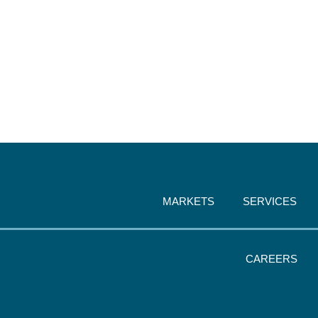
MARKETS
SERVICES
CAREERS