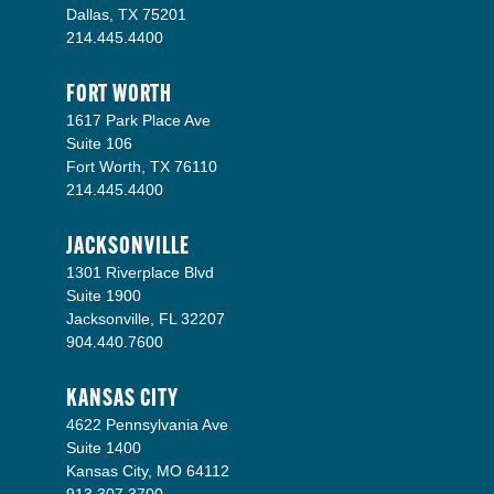
Dallas, TX 75201
214.445.4400
FORT WORTH
1617 Park Place Ave
Suite 106
Fort Worth, TX 76110
214.445.4400
JACKSONVILLE
1301 Riverplace Blvd
Suite 1900
Jacksonville, FL 32207
904.440.7600
KANSAS CITY
4622 Pennsylvania Ave
Suite 1400
Kansas City, MO 64112