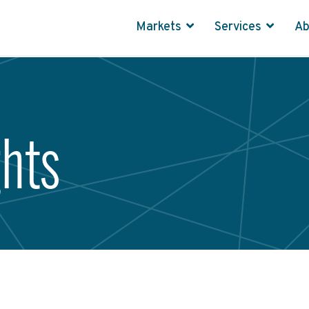
Markets
Services
A
ghts