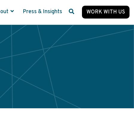
bout
Press & Insights
WORK WITH US