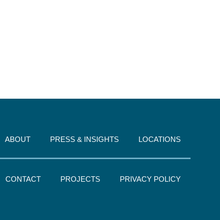
ABOUT
PRESS & INSIGHTS
LOCATIONS
CONTACT
PROJECTS
PRIVACY POLICY