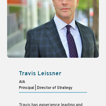
Travis Leissner
AIA
Principal | Director of Strategy
Travis has experience leading and