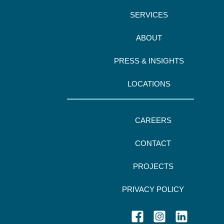
SERVICES
ABOUT
PRESS & INSIGHTS
LOCATIONS
CAREERS
CONTACT
PROJECTS
PRIVACY POLICY