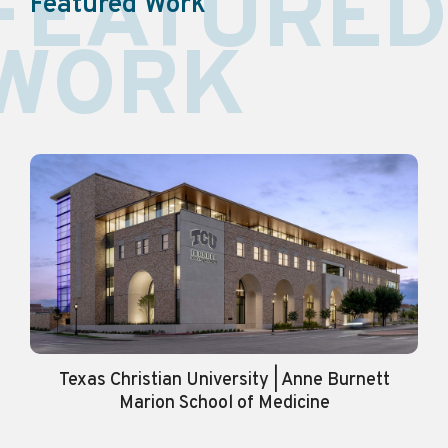
FEATURED
Featured Work
WORK
Texas Christian University | Anne Burnett
Marion School of Medicine