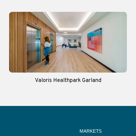
Valoris Healthpark Garland
MARKETS