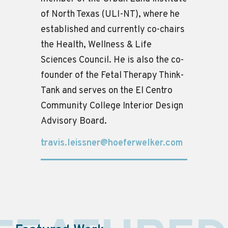
of North Texas (ULI-NT), where he
established and currently co-chairs
the Health, Wellness & Life
Sciences Council. He is also the co-
founder of the Fetal Therapy Think-
Tank and serves on the El Centro
Community College Interior Design
Advisory Board.
travis.leissner@hoeferwelker.com