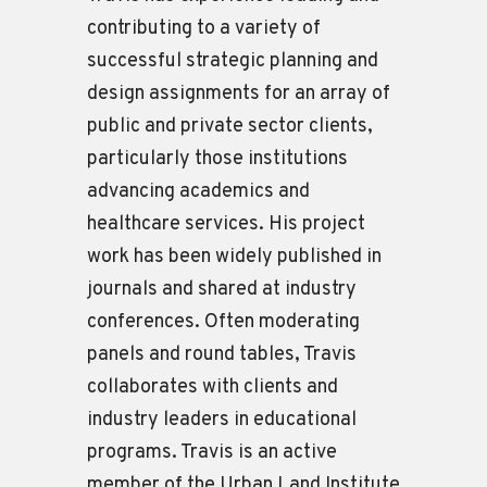
contributing to a variety of
successful strategic planning and
design assignments for an array of
public and private sector clients,
particularly those institutions
advancing academics and
healthcare services. His project
work has been widely published in
journals and shared at industry
conferences. Often moderating
panels and round tables, Travis
collaborates with clients and
industry leaders in educational
programs. Travis is an active
member of the Urban Land Institute